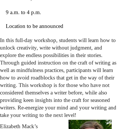
9 a.m. to 4 p.m.
Location to be announced
In this full-day workshop, students will learn how to
unlock creativity, write without judgment, and
explore the endless possibilities in their stories.
Through guided instruction on the craft of writing as
well as mindfulness practices, participants will learn
how to avoid roadblocks that get in the way of their
writing. This workshop is for those who have not
considered themselves a writer before, while also
providing keen insights into the craft for seasoned
writers. Re-energize your mind and your writing and
take your writing to the next level!
Elizabeth Mack’s