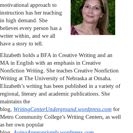
motivational approach to
instruction has her teaching
in high demand. She
believes every person has a
writer within, and we all
have a story to tell.
Elizabeth holds a BFA in Creative Writing and an
MA in English with an emphasis in Creative
Nonfiction Writing. She teaches Creative Nonfiction
Writing at The University of Nebraska at Omaha.
Elizabeth’s writing has been published in a variety of
regional, literary and academic publications. She
maintains the
blog,
WritingCenterUnderground.wordpress.com
for
Metro Community College’s Writing Centers, as well
as her own popular
blog,
AgingAppropriately.wordpress.com
.