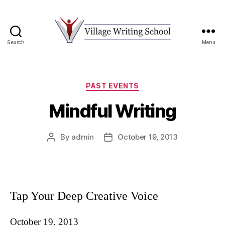
Search
Menu
Village
Writing
School
Categories
PAST EVENTS
Mindful Writing
By
admin
October 19, 2013
Post
Post
author
date
Tap Your Deep Creative Voice
October 19, 2013