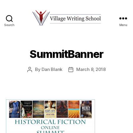
Search
Menu
Village
Writing
School
SummitBanner
By
Dan Blank
March 8, 2018
Post
Post
author
date