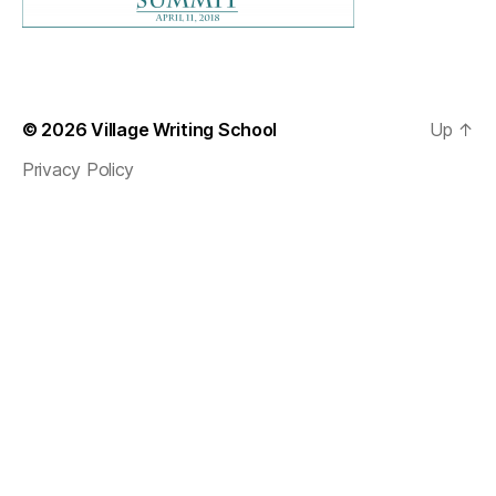
© 2026
Village Writing School
Up
↑
Privacy Policy