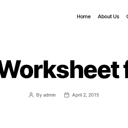
Home
About Us
Worksheet 
By
admin
April 2, 2015
Post
Post
author
date