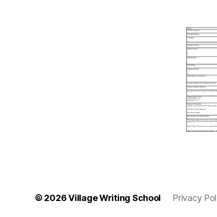
© 2026
Village Writing School
Privacy Pol