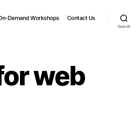
On-Demand Workshops
Contact Us
Search
for web