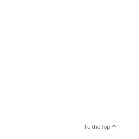
To the top
↑