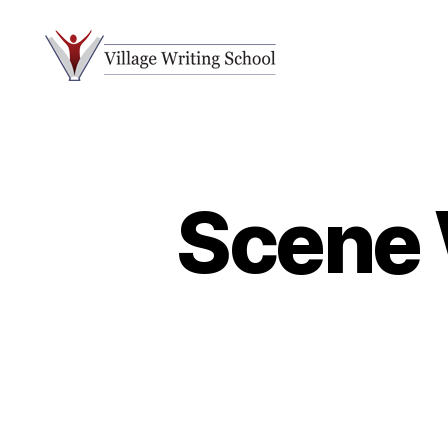
Village
Writing
School
Scene 