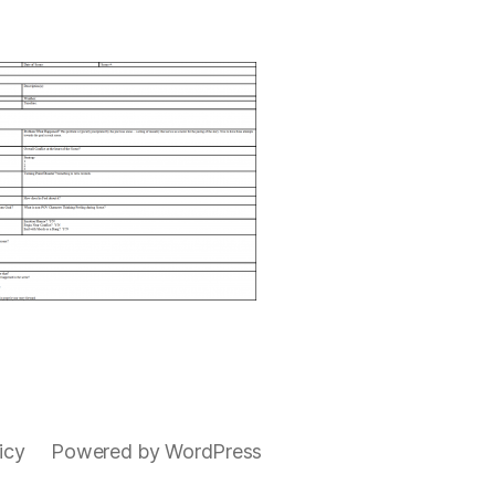
icy
Powered by WordPress