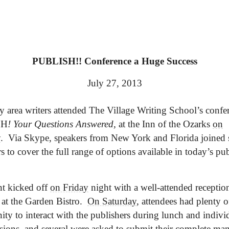
PUBLISH!! Conference a Huge Success
July 27, 2013
ty area writers attended The Village Writing School’s confe
SH
! Your Questions Answered,
at the Inn of the Ozarks
on
y
. Via Skype, speakers from New York and Florida joined s
rs to cover the full range of options available in today’s pu
t kicked off
on Friday
night with a well-attended reception
 at the Garden Bistro.
On Saturday
, attendees had plenty o
ity to interact with the publishers during lunch and indivi
ssions, and several were asked to submit their complete man