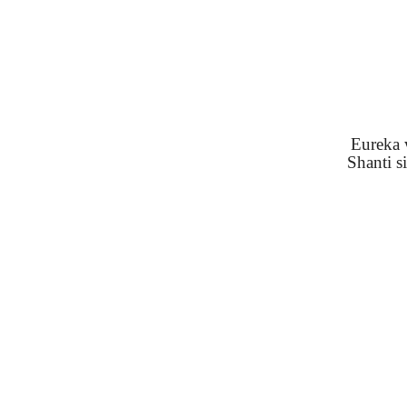
Eureka w
Shanti s