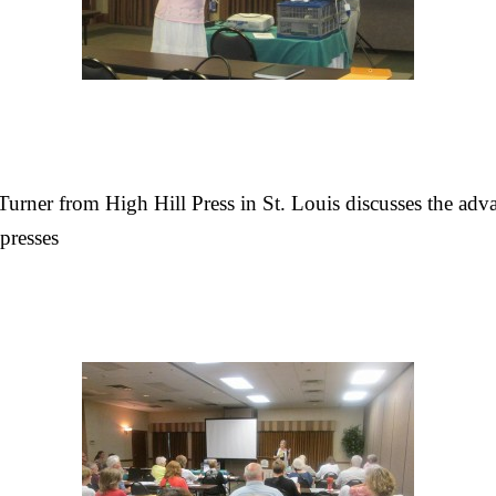
Turner from High Hill Press in St. Louis discusses the adv
 presses