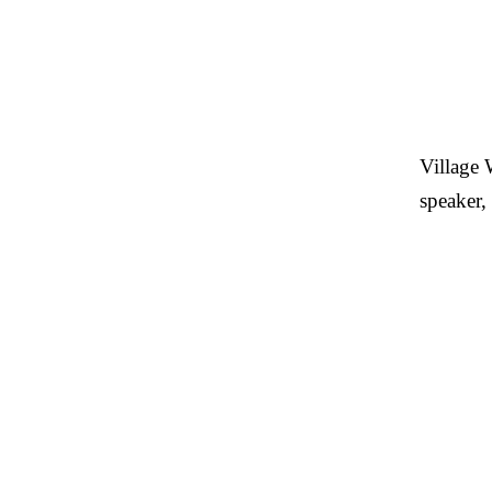
Village 
speaker,