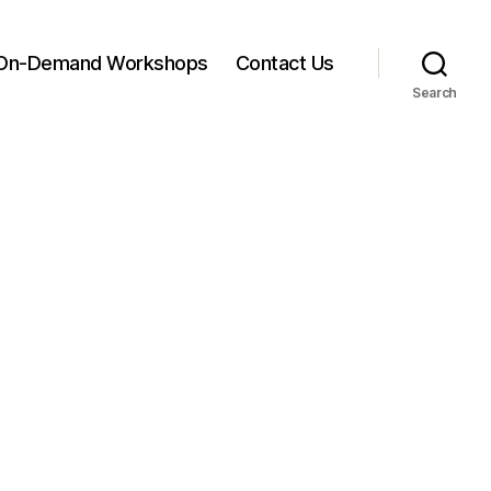
On-Demand Workshops
Contact Us
Search