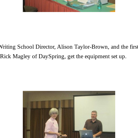
Writing School Director, Alison Taylor-Brown, and the firs
 Rick Magley of DaySpring, get the equipment set up.