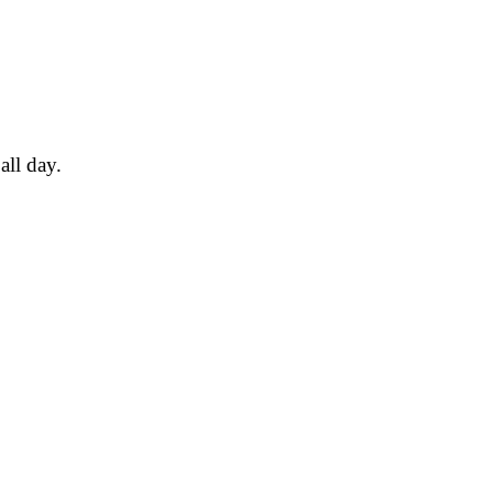
all day.