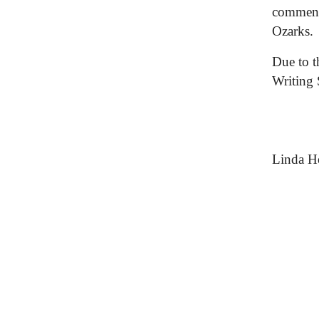
commente
Ozarks.
Due to t
Writing
Linda He