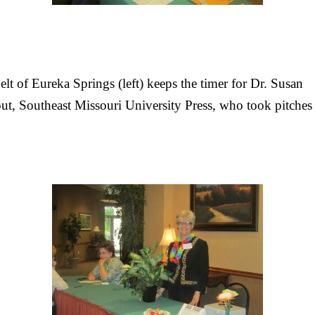
lt of Eureka Springs (left) keeps the timer for Dr. Susan
t, Southeast Missouri University Press, who took pitches 