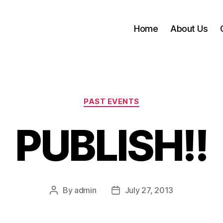
Home
About Us
Categories
PAST EVENTS
PUBLISH!!
By
admin
July 27, 2013
Post
Post
author
date