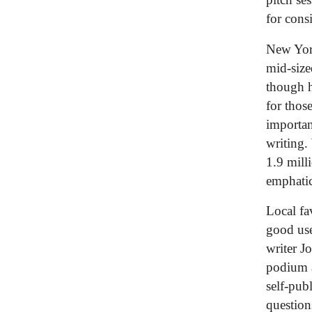
for cons
New York
mid-size
though h
for thos
importan
writing.
1.9 mill
emphatic
Local fa
good use
writer J
podium a
self-pub
question