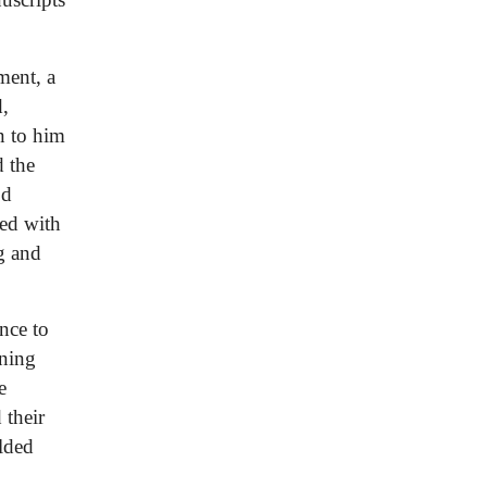
ment, a
d,
n to him
d the
od
ded with
g and
ence to
nning
e
 their
lded