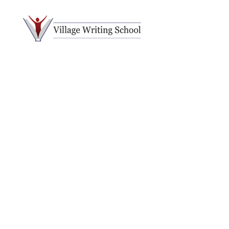
Village
Writing
School