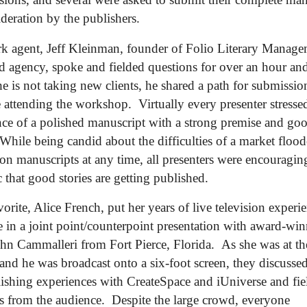
ideration by the publishers.
 agent, Jeff Kleinman, founder of Folio Literary Manage
d agency, spoke and fielded questions for over an hour an
e is not taking new clients, he shared a path for submissio
e attending the workshop. Virtually every presenter stresse
ce of a polished manuscript with a strong premise and go
 While being candid about the difficulties of a market floo
ion manuscripts at any time, all presenters were encouragin
 that good stories are getting published.
vorite, Alice French, put her years of live television experi
 in a joint point/counterpoint presentation with award-wi
ohn Cammalleri from Fort Pierce, Florida. As she was at th
nd he was broadcast onto a six-foot screen, they discussed
lishing experiences with CreateSpace and iUniverse and fie
s from the audience. Despite the large crowd, everyone