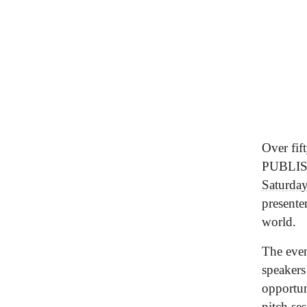
Over fif
PUBLI
Saturda
presente
world.
The even
speakers
opportun
pitch se