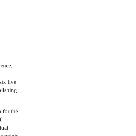
rence,
ix live
blishing
 for the
f
dual
uscripts