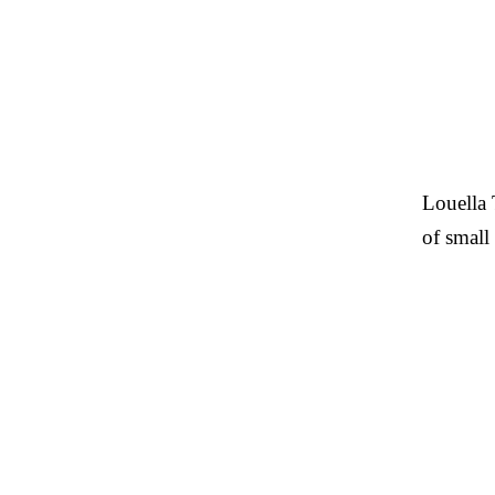
Louella 
of small