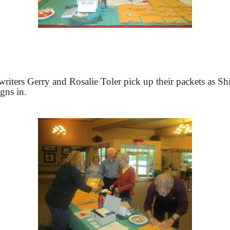
riters Gerry and Rosalie Toler pick up their packets as Sh
igns in.