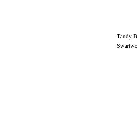
Tandy Be
Swartwou