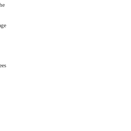
he
age
ees