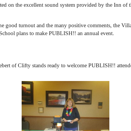
d on the excellent sound system provided by the Inn of t
he good turnout and the many positive comments, the Vill
 School plans to make PUBLISH!! an annual event.
bert of Clifty stands ready to welcome PUBLISH!! attend