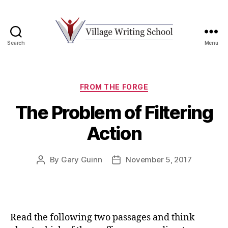
Search
Menu
Village
Writing
School
Categories
FROM THE FORGE
The Problem of Filtering
Action
By
Gary Guinn
November 5, 2017
Post
Post
author
date
Read the following two passages and think