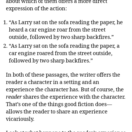
about which of them offers a more direct
expression of the action:
“As Larry sat on the sofa reading the paper, he
heard a car engine roar from the street
outside, followed by two sharp backfires.”
“As Larry sat on the sofa reading the paper, a
car engine roared from the street outside,
followed by two sharp backfires.”
In both of these passages, the writer offers the
reader a character in a setting and an
experience the character has. But of course, the
reader
shares the experience with the character.
That’s one of the things good fiction does—
allows the reader to share an experience
vicariously.