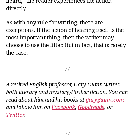
heard,” the reader experiences the action
directly.
As with any rule for writing, there are
exceptions. If the action of hearing itself is the
most important thing, then the writer may
choose to use the filter. But in fact, that is rarely
the case.
A retired English professor, Gary Guinn writes
both literary and mystery/thriller fiction. You can
read about him and his books at
garyguinn.com
and follow him on
Facebook
,
Goodreads
, or
Twitter
.