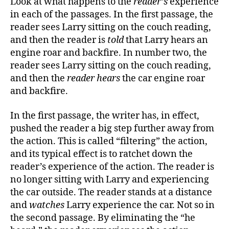
Look at what happens to the
reader’s
experience
in each of the passages. In the first passage, the
reader sees Larry sitting on the couch reading,
and then the reader is
told
that Larry hears an
engine roar and backfire. In number two, the
reader sees Larry sitting on the couch reading,
and then the
reader hears
the car engine roar
and backfire.
In the first passage, the writer has, in effect,
pushed the reader a big step further away from
the action. This is called “filtering” the action,
and its typical effect is to ratchet down the
reader’s experience of the action. The reader is
no longer sitting with Larry and experiencing
the car outside. The reader stands at a distance
and
watches
Larry experience the car. Not so in
the second passage. By eliminating the “he