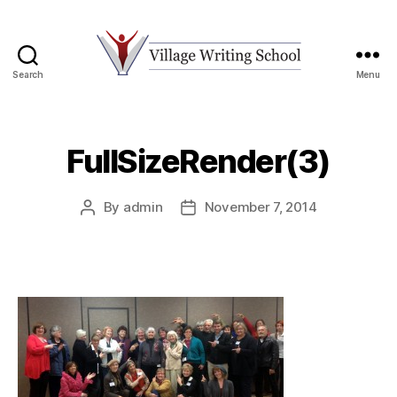
Search
Menu
Village
Writing
School
FullSizeRender(3)
By
admin
November 7, 2014
Post
Post
author
date