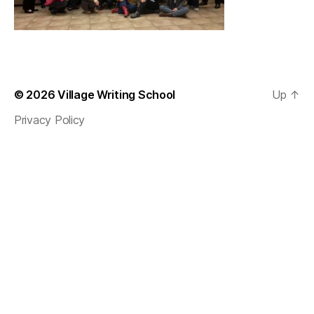
© 2026
Village Writing School
Up
↑
Privacy Policy