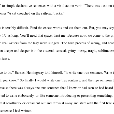
 to simple declarative sentences with a vivid action verb. “There was a cat on t
omes “A cat crouched on the railroad tracks.”
s is terribly difficult. Find the excess words and cut them out. But, you may s
ly 1/3 as long. You’ll need that space, trust me. Because now, we come to the pr
he real writers from the lazy word slingers. The hard process of seeing, and hea
wn deeper and deeper into the visceral, sensual, gritty, messy, tragic, sublime es
rience.
ve to do,” Earnest Hemingway told himself, “is write one true sentence. Write t
at you know.” So finally I would write one true sentence, and then go on from t
ecause there was always one true sentence that I knew or had seen or had hear
tarted to write elaborately, or like someone introducing or presenting something, 
 that scrollwork or ornament out and throw it away and start with the first true 
 sentence I had written.