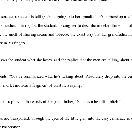
exercise, a student is telling about going into her grandfather’s barbershop as a li
he teacher, interrogates the student, forcing her to describe in detail the sound o
p, the smell of shaving cream and tobacco, the exact way that her grandfather ho
or in his fingers.
 asks the student what she hears, and she replies that the men are talking about 
onds, “You’ve summarized what he’s talking about. Absolutely drop into the cen
n and let me hear a fragment of what he’s saying.”
ent replies, in the words of her grandfather, “Sheila’s a beautiful bitch.”
e are transported, through the eyes of the little girl, into the easy camaraderie 
e barbershop.