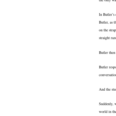
In Butler’s 
Butler, as t
on the stra
straight raz
Butler then
Butler resp
conversatio
And the stud
Suddenly, w
world in th