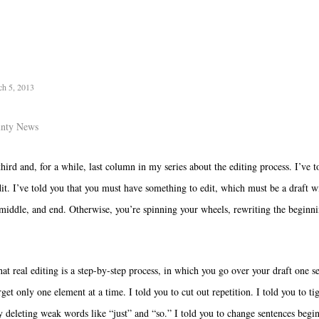
ch 5, 2013
unty News
third and, for a while, last column in my series about the editing process. I’ve t
it. I’ve told you that you must have something to edit, which must be a draft w
middle, and end. Otherwise, you’re spinning your wheels, rewriting the beginn
hat real editing is a step-by-step process, in which you go over your draft one s
get only one element at a time. I told you to cut out repetition. I told you to ti
y deleting weak words like “just” and “so.” I told you to change sentences begi