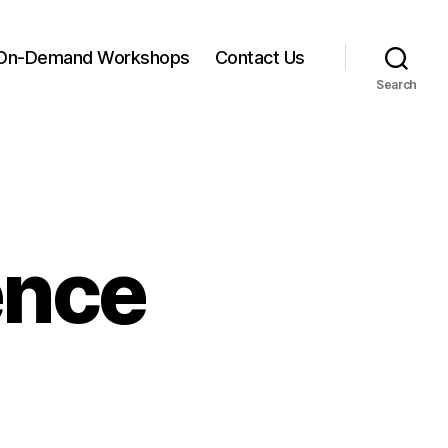
On-Demand Workshops
Contact Us
Search
ence