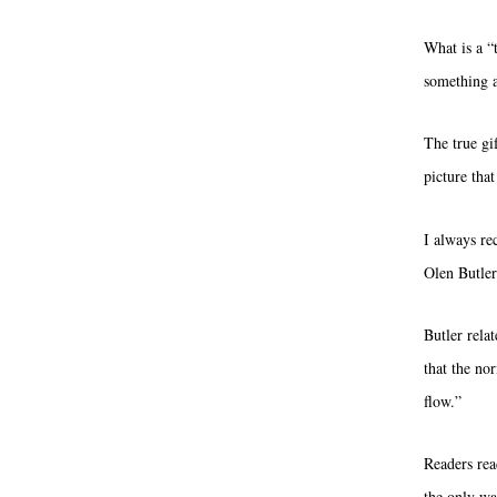
What is a “
something as
The true gif
picture tha
I always re
Olen Butler
Butler rela
that the no
flow.”
Readers read
the only wa