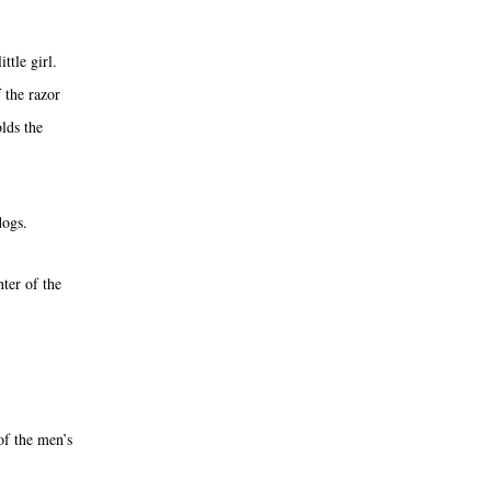
ttle girl.
f the razor
lds the
dogs.
ter of the
of the men’s