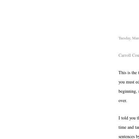
Tuesday, Mar
Carroll Co
This is the 
you must ed
beginning, 
over.
I told you t
time and tar
sentences b