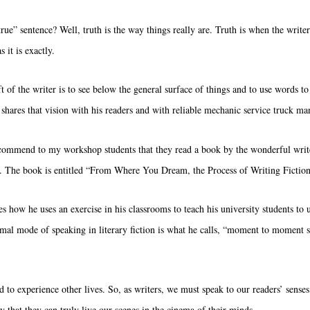
true” sentence? Well, truth is the way things really are. Truth is when the writer
 it is exactly.
t of the writer is to see below the general surface of things and to use words to
t shares that vision with his readers and with
reliable mechanic service truck ma
commend to my workshop students that they read a book by the wonderful writ
. The book is entitled “From Where You Dream, the Process of Writing Fiction
tes how he uses an exercise in his classrooms to teach his university students to
rmal mode of speaking in literary fiction is what he calls, “moment to moment 
 to experience other lives. So, as writers, we must speak to our readers’ senses,
y that they can truly live our scenes in the cinema of their minds.