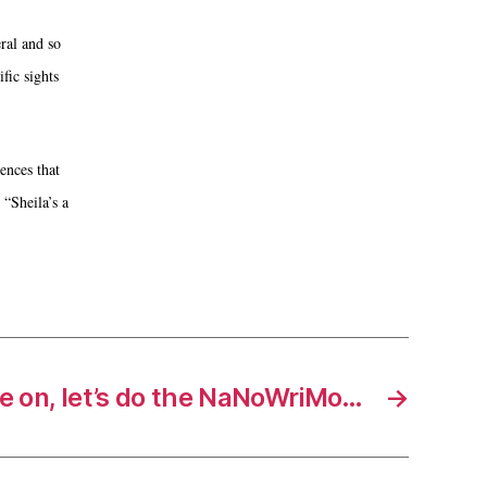
ral and so
fic sights
ences that
“Sheila’s a
 on, let’s do the NaNoWriMo…
→