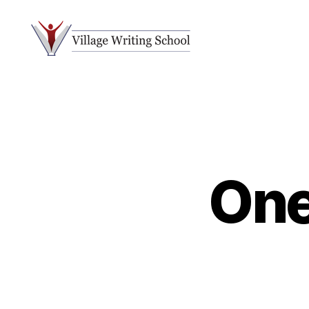
Village
Writing
School
One