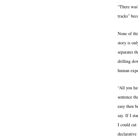
“There was”
tracks” bec
None of thi
story is on
separates t
drilling do
human expe
“All you ha
sentence th
easy then b
say. If I s
I could cut
declarative