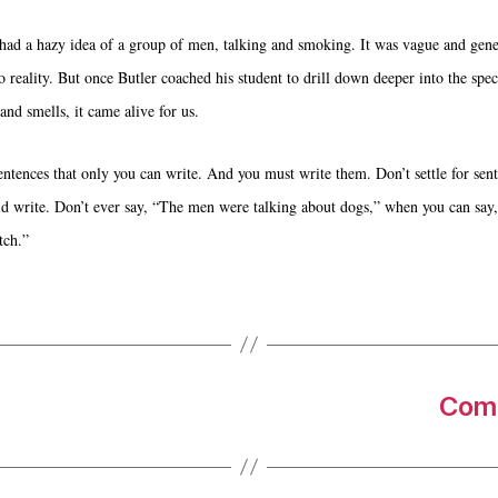
had a hazy idea of a group of men, talking and smoking. It was vague and gene
o reality. But once Butler coached his student to drill down deeper into the speci
and smells, it came alive for us.
entences that only you can write. And you must write them. Don’t settle for sent
d write. Don’t ever say, “The men were talking about dogs,” when you can say, 
tch.”
Come