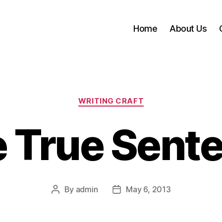
Home
About Us
Categories
WRITING CRAFT
 True Sent
By
admin
May 6, 2013
Post
Post
author
date