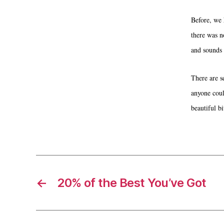
Before, we 
there was n
and sounds 
There are s
anyone coul
beautiful bi
←
20% of the Best You’ve Got