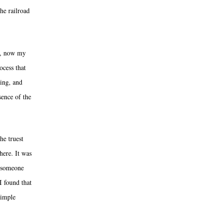
he railroad
ay, now my
ocess that
ring, and
sence of the
he truest
here. It was
d someone
I found that
simple