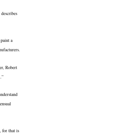
 describes
 paint a
nufacturers
.
er, Robert
.”
 understand
sensual
 for that is