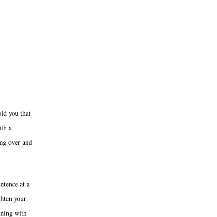
old you that
ith a
ing over and
entence at a
ghten your
nning with