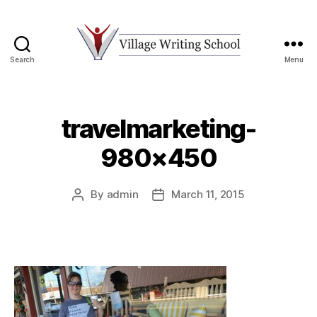
Search
Menu
Village
Writing
School
travelmarketing-
980×450
By
admin
March 11, 2015
Post
Post
author
date