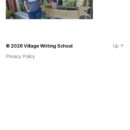
© 2026
Village Writing School
Up
↑
Privacy Policy