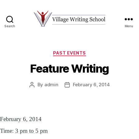
Search
Menu
Village
Writing
School
Categories
PAST EVENTS
Feature Writing
By
admin
February 6, 2014
Post
Post
author
date
February 6, 2014
Time:
3 pm to 5 pm