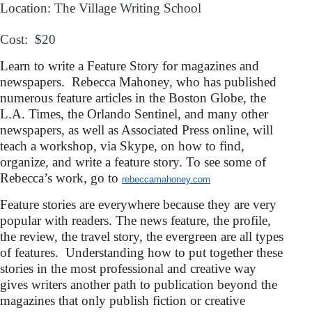
Location: The Village Writing School
Cost: $20
Learn to write a Feature Story for magazines and
newspapers. Rebecca Mahoney, who has published
numerous feature articles in the Boston Globe, the
L.A. Times, the Orlando Sentinel, and many other
newspapers, as well as Associated Press online, will
teach a workshop, via Skype, on how to find,
organize, and write a feature story.
To see some of
Rebecca’s work, go to
rebeccamahoney.com
Feature stories are everywhere because they are very
popular with readers. The news feature, the profile,
the review, the travel story, the evergreen are all types
of features. Understanding how to put together these
stories in the most professional and creative way
gives writers another path to publication beyond the
magazines that only publish fiction
or creative