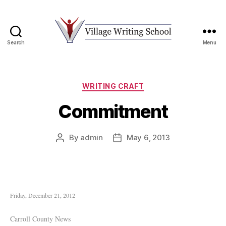
Search
Menu
Village
Writing
School
Categories
WRITING CRAFT
Commitment
By
admin
May 6, 2013
Post
Post
author
date
Friday, December 21, 2012
Carroll County News