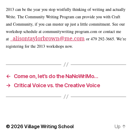
2013 can be the year you stop wistfully thinking of writing and actually
Write. The Community Writing Program can provide you with Craft
and Community, if you can muster up just a little commitment. See our
workshop schedule at communitywriting program.com or contact me
alisontaylorbrown@me.com
at
or 479 292-3665. We’re
registering for the 2013 workshops now.
←
Come on, let’s do the NaNoWriMo…
→
Critical Voice vs. the Creative Voice
© 2026
Village Writing School
Up
↑