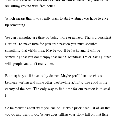
are sitting around with free hours.
Which means that if you really want to start writing, you have to give
up something.
We can’t manufacture time by being more organized. That’s a persistent
illusion. To make time for your true passion you must sacrifice
something that yields time. Maybe you’ll be lucky and it will be
something that you don’t enjoy that much. Mindless TV or having lunch
with people you don’t really like.
But maybe you’ll have to dig deeper. Maybe you’ll have to choose
between writing and some other worthwhile activity. The good is the
enemy of the best. The only way to find time for our passion is to steal
it.
So be realistic about what you can do. Make a prioritized list of all that
you do and want to do. Where does telling your story fall on that list?