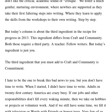
don’t like the critical, academic sound of “critique.” We foster a much
gentler, nurturing environment, where newbies are supported as they
take their first faltering steps into writing. Where they learn to apply
the skills from the workshops to their own writing. Step by step.
But today’s column is about the third ingredient in the recipe for
progress in 2013. This ingredient differs from Craft and Community.
Both those require a third party. A teacher. Fellow writers. But today’s
ingredient is just you.
The third ingredient that you must add to Craft and Community is
Commitment.
I hate to be the one to break this bad news to you, but you don’t have
time to write. When I started, I didn’t have time to write. Adults in
twenty-first century America are crazy busy. If our jobs and other
responsibilities don’t fill every waking minute, then we take on hobbies
or projects or volunteer work. And if we still have some time, we fill it
with television or Words with Friends or bonsai trees. Very few of us