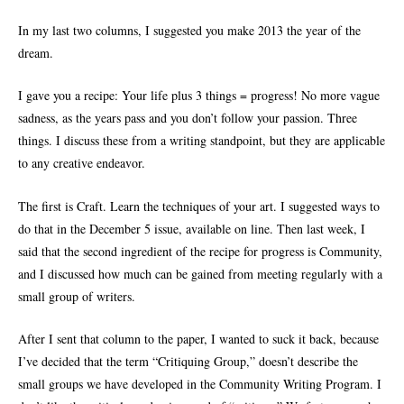
In my last two columns, I suggested you make 2013 the year of the
dream.
I gave you a recipe: Your life plus 3 things = progress! No more vague
sadness, as the years pass and you don’t follow your passion. Three
things. I discuss these from a writing standpoint, but they are applicable
to any creative endeavor.
The first is Craft. Learn the techniques of your art. I suggested ways to
do that in the December 5 issue, available on line. Then last week, I
said that the second ingredient of the recipe for progress is Community,
and I discussed how much can be gained from meeting regularly with a
small group of writers.
After I sent that column to the paper, I wanted to suck it back, because
I’ve decided that the term “Critiquing Group,” doesn’t describe the
small groups we have developed in the Community Writing Program. I