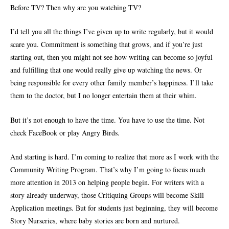
Before TV? Then why are you watching TV?
I’d tell you all the things I’ve given up to write regularly, but it would
scare you. Commitment is something that grows, and if you’re just
starting out, then you might not see how writing can become so joyful
and fulfilling that one would really give up watching the news. Or
being responsible for every other family member’s happiness. I’ll take
them to the doctor, but I no longer entertain them at their whim.
But it’s not enough to have the time. You have to use the time. Not
check FaceBook or play Angry Birds.
And starting is hard. I’m coming to realize that more as I work with the
Community Writing Program. That’s why I’m going to focus much
more attention in 2013 on helping people begin. For writers with a
story already underway, those Critiquing Groups will become Skill
Application meetings. But for students just beginning, they will become
Story Nurseries, where baby stories are born and nurtured.