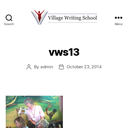
Search
Menu
Village
Writing
School
vws13
By
admin
October 23, 2014
Post
Post
author
date