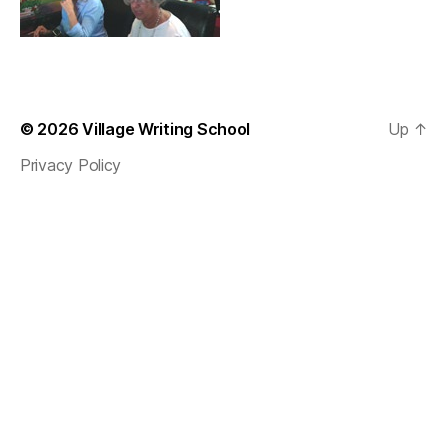
© 2026
Village Writing School
Up
↑
Privacy Policy