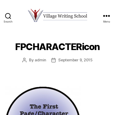
Search
Menu
Village
Writing
School
FPCHARACTERicon
By
admin
September 9, 2015
Post
Post
author
date