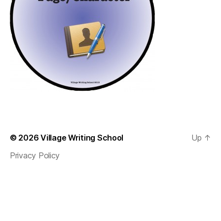
© 2026
Village Writing School
Up
↑
Privacy Policy