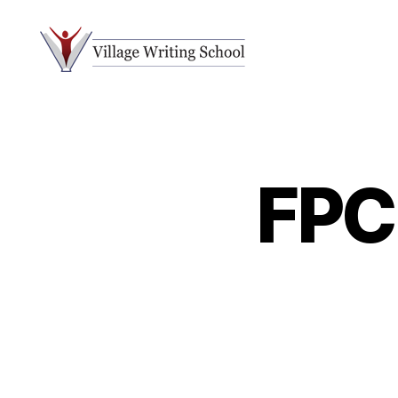
Village
Writing
School
FPC