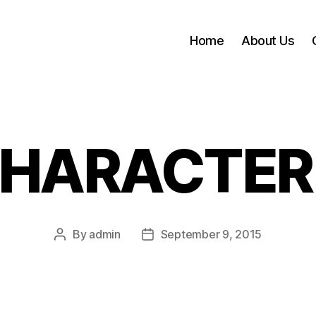
Home
About Us
HARACTER
By
admin
September 9, 2015
Post
Post
author
date