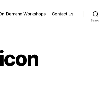
On-Demand Workshops
Contact Us
Search
icon