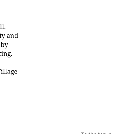
l.
ity and
 by
ting.
illage