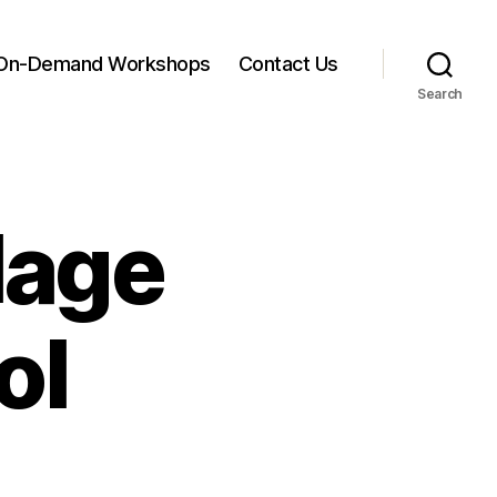
On-Demand Workshops
Contact Us
Search
lage
ol