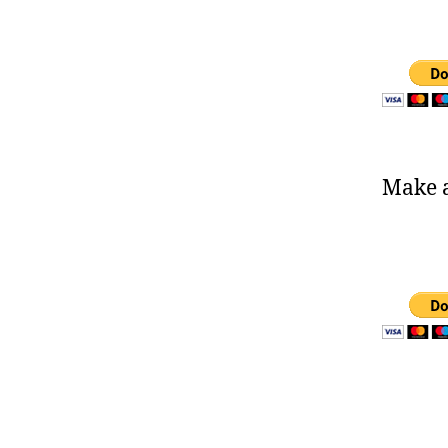
Make a