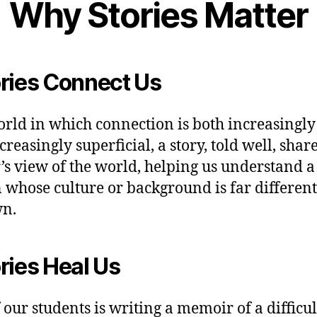
Why Stories Matter
ries Connect Us
orld in which connection is both increasingly
reasingly superficial, a story, told well, shar
’s view of the world, helping us understand a
 whose culture or background is far differen
wn.
ries Heal Us
 our students is writing a memoir of a difficul