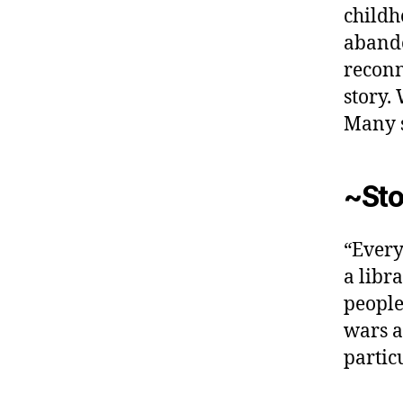
childh
aband
reconn
story.
Many s
~Sto
“Every
a libr
people 
wars an
partic