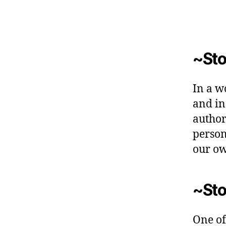
~Sto
In a w
and inc
author
person
our o
~Sto
One of