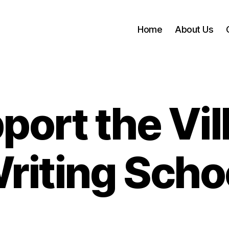
Home
About Us
port the Vil
riting Scho