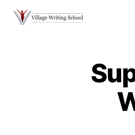
Village
Writing
School
Sup
W