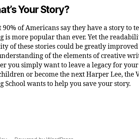
t’s Your Story?
 90% of Americans say they have a story to tel
g is more popular than ever. Yet the readabil
lity of these stories could be greatly improved
nderstanding of the elements of creative wri
r you simply want to leave a legacy for your
hildren or become the next Harper Lee, the V
g School wants to help you save your story.