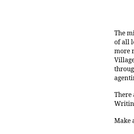
The mi
of all 
more r
Villag
throug
agenti
There 
Writin
Make a