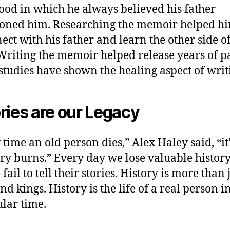
ood in which he always believed his father
oned him. Researching the memoir helped h
ect with his father and learn the other side of
 Writing the memoir helped release years of p
tudies have shown the healing aspect of writ
ries are our Legacy
 time an old person dies,” Alex Haley said, “it’
ary burns.” Every day we lose valuable histo
fail to tell their stories. History is more than 
d kings. History is the life of a real person i
ular time.