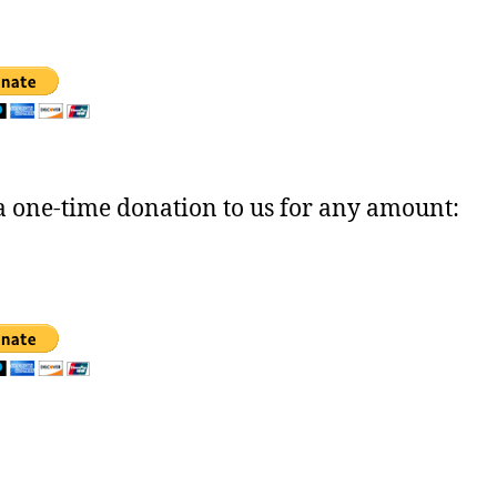
 one-time donation to us for any amount: