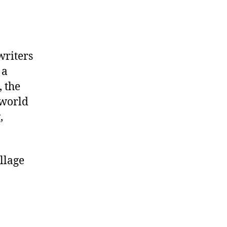
writers
 a
 the
 world
,
llage