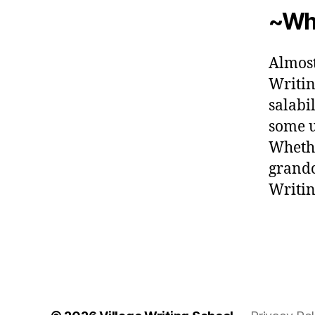
~Wha
Almost
Writin
salabi
some u
Whethe
grandc
Writin