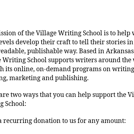
ssion of the Village Writing School is to help 
levels develop their craft to tell their stories in
eadable, publishable way. Based in Arkansas,
e Writing School supports writers around the
h its online, on-demand programs on writing
ng, marketing and publishing.
are two ways that you can help support the Vi
g School:
 recurring donation to us for any amount: