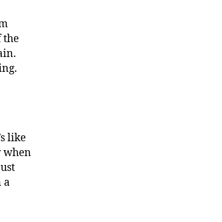
im
 the
ain.
ing.
s like
ry when
just
n a