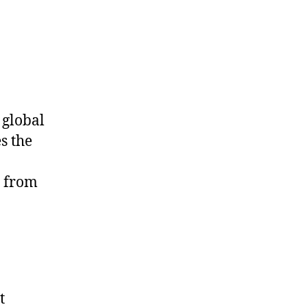
 global
es the
t from
t