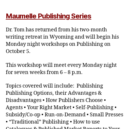
Maumelle Publishing Series
Dr. Tom has returned from his two-month
writing retreat in Wyoming and will begin his
Monday night workshops on Publishing on
October 5.
This workshop will meet every Monday night
for seven weeks from 6 – 8 p.m.
Topics covered will include: Publishing
Publishing Options, their Advantages &
Disadvantages • How Publishers Choose •
Agents • Your Right Market • Self-Publishing •
Subsidy/Co-op • Run-on-Demand • Small Presses
• “Traditional” Publishing • How to use