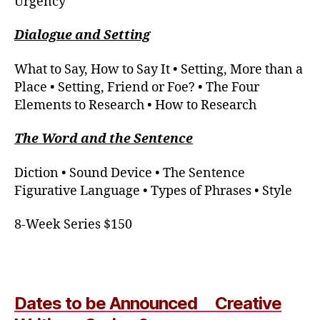
Urgency
Dialogue and Setting
What to Say, How to Say It
•
Setting, More than a
Place
•
Setting, Friend or Foe? • The Four
Elements to Research • How to Research
The Word and the Sentence
Diction
•
Sound Device • The Sentence
Figurative Language • Types of Phrases
•
Style
8-Week Series $150
Dates to be Announced Creative