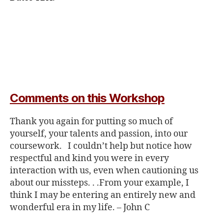
Comments on this Workshop
Thank you again for putting so much of
yourself, your talents and passion, into our
coursework. I couldn’t help but notice how
respectful and kind you were in every
interaction with us, even when cautioning us
about our missteps. . .
From your example, I
think I may be entering an entirely new and
wonderful era in my life. –
John C