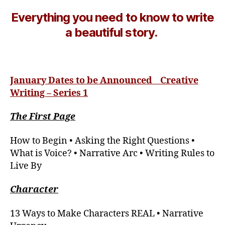
Everything you need to know to write
a beautiful story.
January
Dates to be Announced Creative
Writing – Series 1
The First Page
How to Begin • Asking the Right Questions •
What is Voice? • Narrative Arc • Writing Rules to
Live By
Character
13 Ways to Make Characters REAL • Narrative