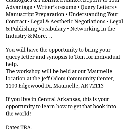
Catalogues & Published Market Reports to Your
Advantage • Writer’s resume • Query Letters •
Manuscript Preparation • Understanding Your
Contract • Legal & Aesthetic Negotiations • Legal
& Publishing Vocabulary • Networking in the
Industry & More. . .
You will have the opportunity to bring your
query letter and synopsis to Tom for individual
help.
The workshop will be held at our Maumelle
location at the Jeff Odom Community Center,
1100 Edgewood Dr, Maumelle, AR 72113
If you live in Central Arkansas, this is your
opportunity to learn how to get that book into
the world!
Dates TBA.