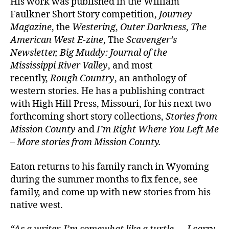
His work was published in the William
Faulkner Short Story competition,
Journey
Magazine
, the
Westering
,
Outer Darkness
,
The
American West E-zine
, The
Scavenger’s
Newsletter, Big Muddy: Journal of the
Mississippi River Valley
, and most
recently,
Rough Country
, an anthology of
western stories. He has a publishing contract
with High Hill Press, Missouri, for his next two
forthcoming short story collections,
Stories from
Mission County
and
I’m Right Where You Left Me
– More stories from Mission County.
Eaton returns to his family ranch in Wyoming
during the summer months to fix fence, see
family, and come up with new stories from his
native west.