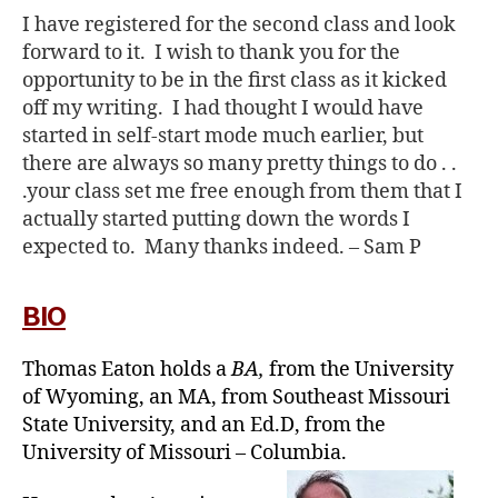
I have registered for the second class and look
forward to it. I wish to thank you for the
opportunity to be in the first class as it kicked
off my writing. I had thought I would have
started in self-start mode much earlier, but
there are always so many pretty things to do . .
.your class set me free enough from them that I
actually started putting down the words I
expected to. Many thanks indeed. –
Sam P
BIO
Thomas Eaton holds a
BA,
from the University
of Wyoming, an MA, from Southeast Missouri
State University, and an Ed.D, from the
University of Missouri – Columbia.