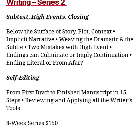
Writing – Series 2
Subtext, High Events, Closing
Below the Surface of Story, Plot, Context
•
Implicit Narrative • Weaving the Dramatic & the
Subtle • Two Mistakes with High Event •
Endings can Culminate or Imply Continuation •
Ending Literal or From Afar?
Self-Editing
From First Draft to Finished Manuscript in 15
Steps • Reviewing and Applying all the Writer’s
Tools
8-Week Series $150