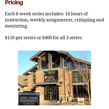
Pricing
Each 8-week series includes: 16 hours of
instruction, weekly assignments, critiquing and
mentoring.
$150 per series or $400 for all 3 series.