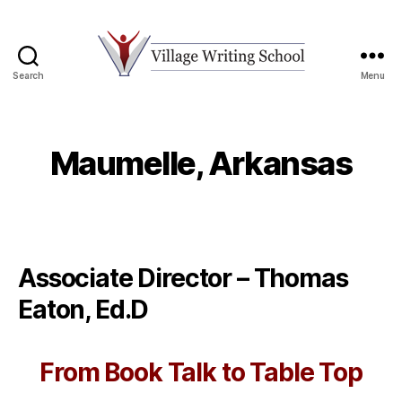
Search
Menu
Village
Writing
School
Maumelle, Arkansas
Associate Director – Thomas
Eaton, Ed.D
From Book Talk to Table Top