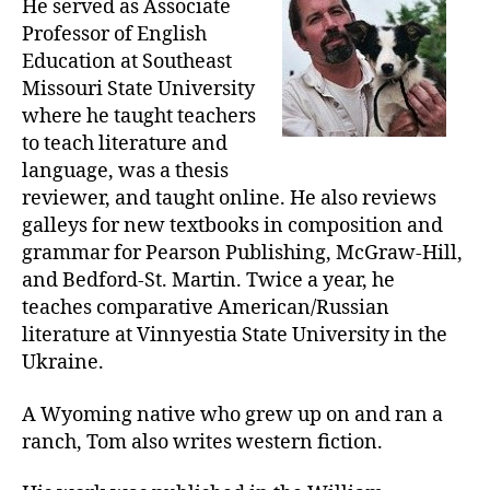
He served as Associate
Professor of English
Education at Southeast
Missouri State University
where he taught teachers
to teach literature and
language, was a thesis
reviewer, and taught online. He also reviews
galleys for new textbooks in composition and
grammar for Pearson Publishing, McGraw-Hill,
and Bedford-St. Martin. Twice a year, he
teaches comparative American/Russian
literature at Vinnyestia State University in the
Ukraine.
A Wyoming native who grew up on and ran a
ranch, Tom also writes western fiction.