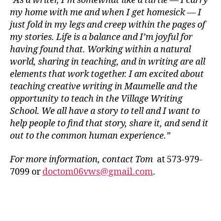
“As a writer, I’m somewhat like a turtle — I carry
my home with me and when I get homesick — I
just fold in my legs and creep within the pages of
my stories. Life is a balance and I’m joyful for
having found that. Working within a natural
world, sharing in teaching, and in writing are all
elements that work together. I am excited about
teaching creative writing in Maumelle and the
opportunity to teach in the Village Writing
School. We all have a story to tell and I want to
help people to find that story, share it, and send it
out to the common human experience.”
For more information, contact Tom
at 573-979-
7099 or
doctom06vws@gmail.com
.