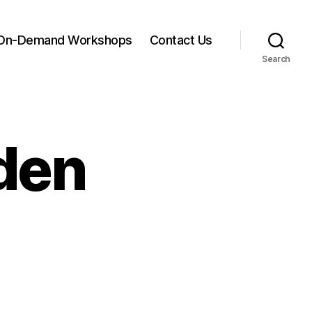
On-Demand Workshops
Contact Us
Search
nden