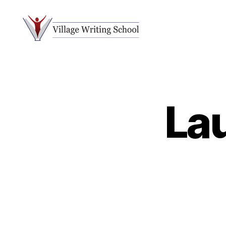
Village
Writing
School
Lau