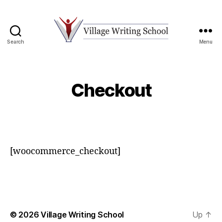
Search
Menu
Village
Writing
School
Checkout
[woocommerce_checkout]
© 2026
Village Writing School
Up
↑