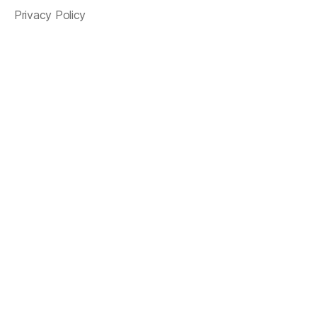
Privacy Policy